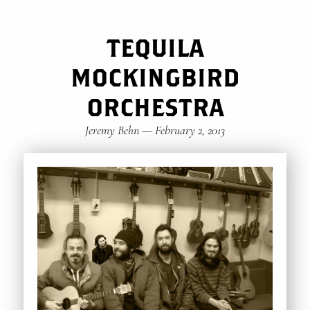
TEQUILA
MOCKINGBIRD
ORCHESTRA
Jeremy Behn
—
February 2, 2013