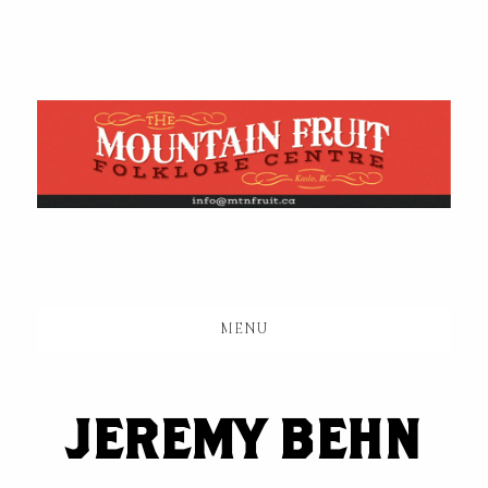
Skip
to
main
content
MENU
JEREMY BEHN