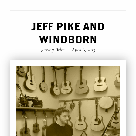
JEFF PIKE AND
WINDBORN
Jeremy Behn
—
April 6, 2013