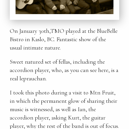
On January 30th,TMO played at the BlueBelle
Bistro in Kaslo, BC. Fantastic show of the
usual intimate nature.
Sweet natured set of fellas, including the
accordion player, who, as you can see here, is a
real leprauchan.
I took this photo during a visit to Mtn Fruit,
in which the permanent glow of sharing their
music is witnessed, as well as Ian, the
accordion player, asking Kurt, the guitar
player, why the rest of the band is out of focus.