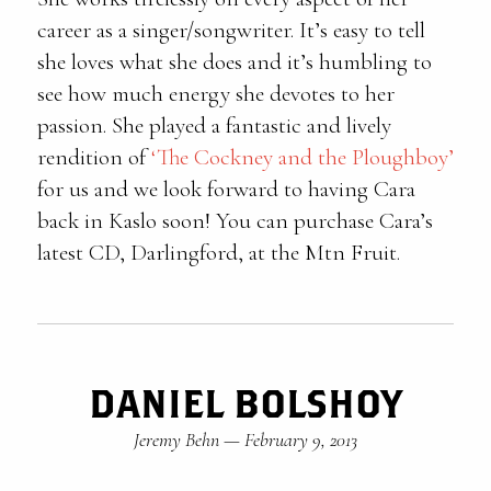
career as a singer/songwriter. It’s easy to tell
she loves what she does and it’s humbling to
see how much energy she devotes to her
passion. She played a fantastic and lively
rendition of
‘The Cockney and the Ploughboy’
for us and we look forward to having Cara
back in Kaslo soon! You can purchase Cara’s
latest CD, Darlingford, at the Mtn Fruit.
DANIEL BOLSHOY
Jeremy Behn
—
February 9, 2013