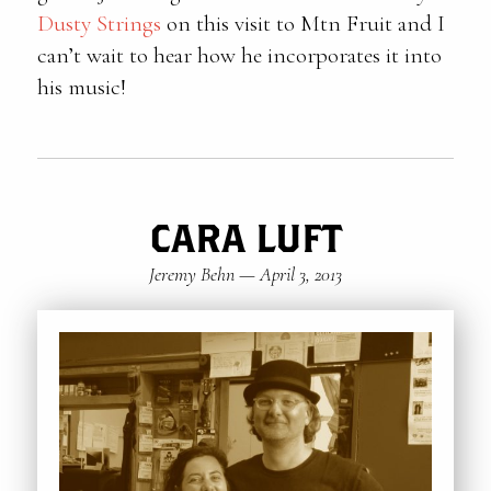
Dusty Strings
on this visit to Mtn Fruit and I
can’t wait to hear how he incorporates it into
his music!
CARA LUFT
Jeremy Behn
—
April 3, 2013