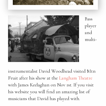
Bass
player
and
multi-
instrumentalist David Woodhead visited Mtn
Fruit after his show at the
Langham Theatre
with James Keelaghan on Nov 1st. If you visit
his website you will find an amazing list of
musicians that David has played with.