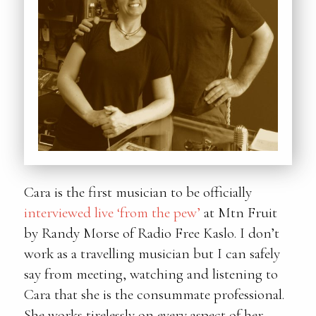
Cara is the first musician to be officially
interviewed live ‘from the pew’
at Mtn Fruit
by Randy Morse of Radio Free Kaslo. I don’t
work as a travelling musician but I can safely
say from meeting, watching and listening to
Cara that she is the consummate professional.
She works tirelessly on every aspect of her