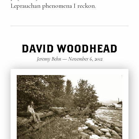
Leprauchan phenomena I reckon.
DAVID WOODHEAD
Jeremy Behn
—
November 6, 2012