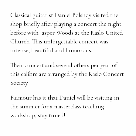
Classical guitarist Daniel Bolshoy visited the
shop briefly after playing a concert the night
before with Jasper Woods at the Kaslo United
Church. This unforgettable concert was
intense, beautiful and humorous.
Their concert and several others per year of
this calibre are arranged by the Kaslo Concert
Society.
Rumour has it that Daniel will be visiting in
the summer for a masterclass teaching
workshop, stay tuned!