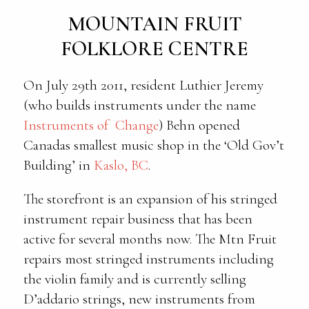
MOUNTAIN FRUIT
FOLKLORE CENTRE
On July 29th 2011, resident Luthier Jeremy
(who builds instruments under the name
Instruments of Change
) Behn opened
Canadas smallest music shop in the ‘Old Gov’t
Building’ in
Kaslo, BC
.
The storefront is an expansion of his stringed
instrument repair business that has been
active for several months now. The Mtn Fruit
repairs most stringed instruments including
the violin family and is currently selling
D’addario strings, new instruments from