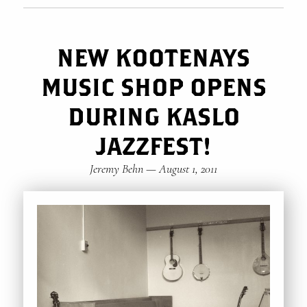
NEW KOOTENAYS
MUSIC SHOP OPENS
DURING KASLO
JAZZFEST!
Jeremy Behn
—
August 1, 2011