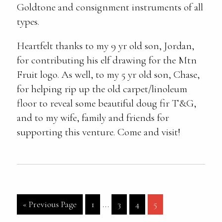
Goldtone and consignment instruments of all
types.
Heartfelt thanks to my 9 yr old son, Jordan,
for contributing his elf drawing for the Mtn
Fruit logo. As well, to my 5 yr old son, Chase,
for helping rip up the old carpet/linoleum
floor to reveal some beautiful doug fir T&G,
and to my wife, family and friends for
supporting this venture. Come and visit!
Interim
Go
Page
…
Page
Page
Page
«
Previous Page
1
3
4
5
pages
to