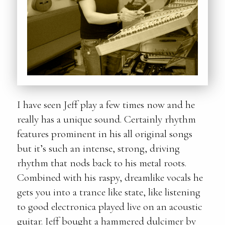
I have seen Jeff play a few times now and he
really has a unique sound. Certainly rhythm
features prominent in his all original songs
but it’s such an intense, strong, driving
rhythm that nods back to his metal roots.
Combined with his raspy, dreamlike vocals he
gets you into a trance like state, like listening
to good electronica played live on an acoustic
guitar. Jeff bought a hammered dulcimer by