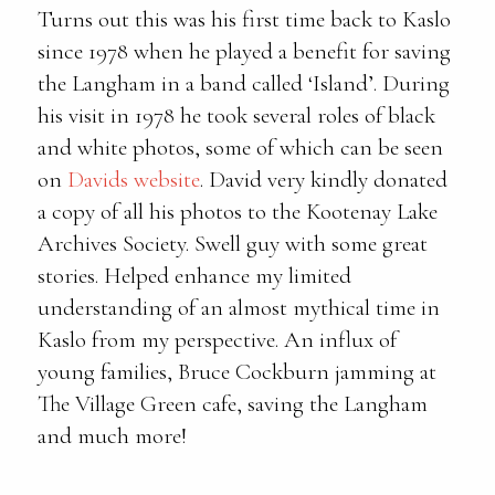
Turns out this was his first time back to Kaslo
since 1978 when he played a benefit for saving
the Langham in a band called ‘Island’. During
his visit in 1978 he took several roles of black
and white photos, some of which can be seen
on
Davids website
. David very kindly donated
a copy of all his photos to the Kootenay Lake
Archives Society. Swell guy with some great
stories. Helped enhance my limited
understanding of an almost mythical time in
Kaslo from my perspective. An influx of
young families, Bruce Cockburn jamming at
The Village Green cafe, saving the Langham
and much more!