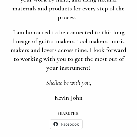
materials and products for every step of the
process.
I am honoured to be connected to this long
lineage of guitar makers, tool makers, music
makers and lovers across time. I look forward
to working with you to get the most out of
your instrument!
Shellac be with you
,
Kevin John
SHARE THIS:
Facebook