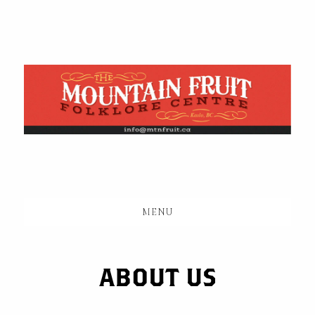
Skip
to
main
content
MENU
ABOUT US