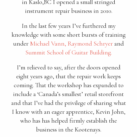
in Kaslo,BC I opened a small stringed
instrument repair business in 2010.
In the last few years I’ve furthered my
knowledge with some short bursts of training
under
Michael Vann,
Raymond Schryer
and
Summit School of Guitar Building.
I’m relieved to say, after the doors opened
eight years ago, that the repair work keeps
coming. That the workshop has expanded to
include a ‘Canada’s smallest’ retail storefront
and that I’ve had the privilege of sharing what
I know with an eager apprentice, Kevin John,
who has has helped firmly establish the
business in the Kootenays.