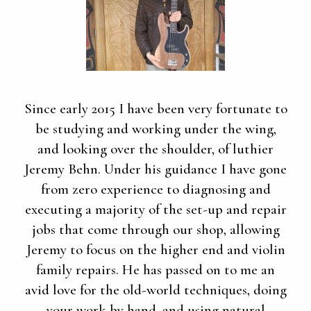
Since early 2015 I have been very fortunate to
be studying and working under the wing,
and looking over the shoulder, of luthier
Jeremy Behn. Under his guidance I have gone
from zero experience to diagnosing and
executing a majority of the set-up and repair
jobs that come through our shop, allowing
Jeremy to focus on the higher end and violin
family repairs. He has passed on to me an
avid love for the old-world techniques, doing
your work by hand, and using natural