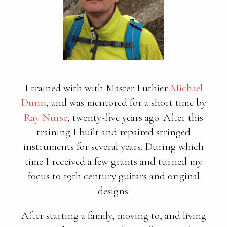
I trained with with Master Luthier
Michael
Dunn
, and was mentored for a short time by
Ray Nurse
, twenty-five years ago. After this
training I built and repaired stringed
instruments for several years. During which
time I received a few grants and turned my
focus to 19th century guitars and original
designs.
After starting a family, moving to, and living