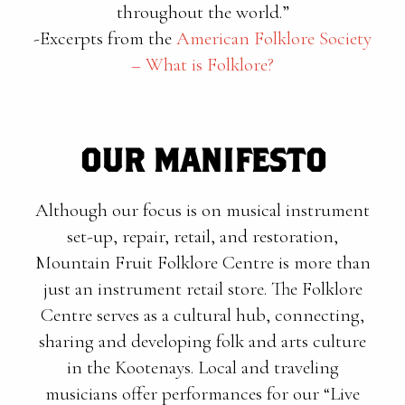
throughout the world.”
-Excerpts from the
American Folklore Society
– What is Folklore?
OUR MANIFESTO
Although our focus is on musical instrument
set-up, repair, retail, and restoration,
Mountain Fruit Folklore Centre is more than
just an instrument retail store. The Folklore
Centre serves as a cultural hub, connecting,
sharing and developing folk and arts culture
in the Kootenays. Local and traveling
musicians offer performances for our “Live