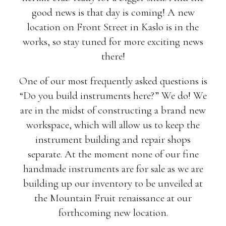
good news is that day is coming! A new
location on Front Street in Kaslo is in the
works, so stay tuned for more exciting news
there!
One of our most frequently asked questions is
“Do you build instruments here?” We do! We
are in the midst of constructing a brand new
workspace, which will allow us to keep the
instrument building and repair shops
separate. At the moment none of our fine
handmade instruments are for sale as we are
building up our inventory to be unveiled at
the Mountain Fruit renaissance at our
forthcoming new location.