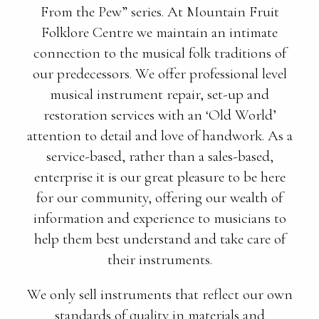
From the Pew” series. At Mountain Fruit
Folklore Centre we maintain an intimate
connection to the musical folk traditions of
our predecessors. We offer professional level
musical instrument repair, set-up and
restoration services with an ‘Old World’
attention to detail and love of handwork. As a
service-based, rather than a sales-based,
enterprise it is our great pleasure to be here
for our community, offering our wealth of
information and experience to musicians to
help them best understand and take care of
their instruments.
We only sell instruments that reflect our own
standards of quality in materials and