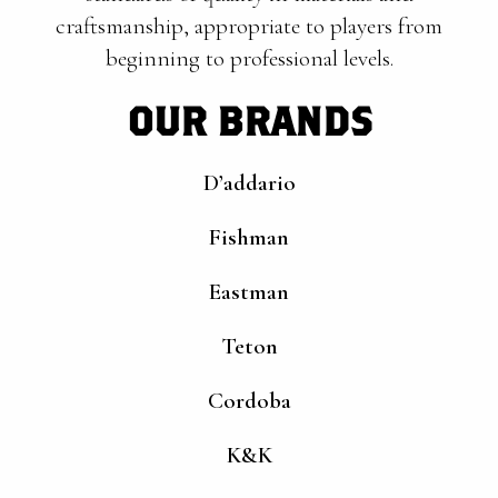
craftsmanship, appropriate to players from
beginning to professional levels.
OUR BRANDS
D’addario
Fishman
Eastman
Teton
Cordoba
K&K