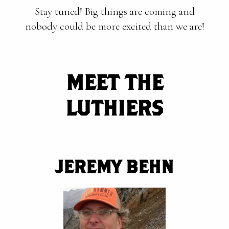
Stay tuned! Big things are coming and
nobody could be more excited than we are!
MEET THE
LUTHIERS
JEREMY BEHN