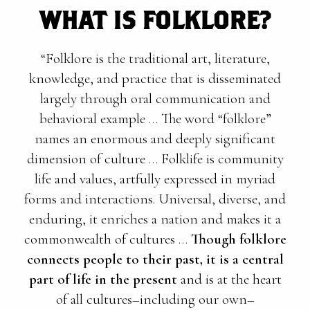
WHAT IS FOLKLORE?
“Folklore is the traditional art, literature,
knowledge, and practice that is disseminated
largely through oral communication and
behavioral example … The word “folklore”
names an enormous and deeply significant
dimension of culture … Folklife is community
life and values, artfully expressed in myriad
forms and interactions. Universal, diverse, and
enduring, it enriches a nation and makes it a
commonwealth of cultures …
Though folklore
connects people to their past, it is a central
part of life in the present
and is at the heart
of all cultures–including our own–