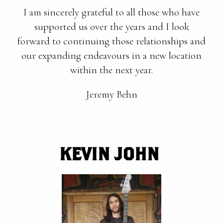
I am sincerely grateful to all those who have
supported us over the years and I look
forward to continuing those relationships and
our expanding endeavours in a new location
within the next year.
Jeremy Behn
KEVIN JOHN