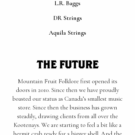
L.R. Baggs
DR Strings
Aquila Strings
THE FUTURE
Mountain Fruit Folklore first opened its
doors in 2010. Since then we have proudly
boasted our status as Canada’s smallest music
store. Since then the business has grown
steadily, drawing clients from all over the
Kootenays. We are starting to feel a bit like a
hermit crab ready for a bigger shell. And the