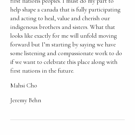
first nations peoples. I must do my part to
help shape a canada that is fully participating
and acting to heal, value and cherish our
indigenous brothers and sisters. What that
looks like exactly for me will unfold moving
forward but I’m starting by saying we have
some listening and compassionate work to do
if we want to celebrate this place along with
first nations in the future.
Mahsi Cho
Jeremy Behn