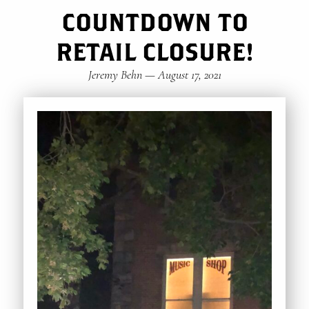
COUNTDOWN TO
RETAIL CLOSURE!
Jeremy Behn
—
August 17, 2021