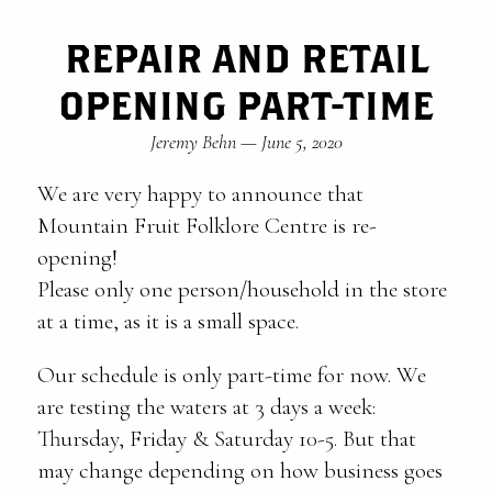
REPAIR AND RETAIL
OPENING PART-TIME
Jeremy Behn
—
June 5, 2020
We are very happy to announce that
Mountain Fruit Folklore Centre is re-
opening!
Please only one person/household in the store
at a time, as it is a small space.
Our schedule is only part-time for now. We
are testing the waters at 3 days a week:
Thursday, Friday & Saturday 10-5. But that
may change depending on how business goes