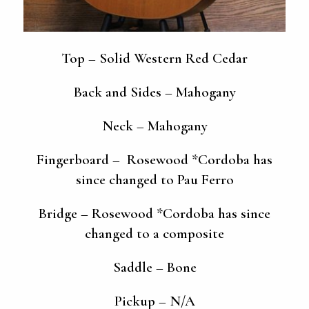
Top – Solid Western Red Cedar
Back and Sides – Mahogany
Neck – Mahogany
Fingerboard – Rosewood *Cordoba has
since changed to Pau Ferro
Bridge – Rosewood *Cordoba has since
changed to a composite
Saddle – Bone
Pickup – N/A