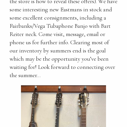
the store is how to reveal these offers). We have
some interesting new Eastmans in stock and
some excellent consignments, including a
Fairbanks/Vega Tubaphone Banjo with Bart
Reiter neck. Come visit, message, email or
phone us for further info. Clearing most of
our inventory by summers end is the goal
which may be the opportunity you’ve been
waiting for! Look forward to connecting over
the summer…