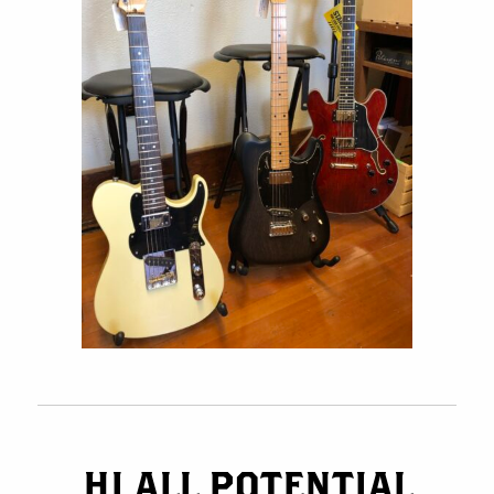
HI ALL POTENTIAL