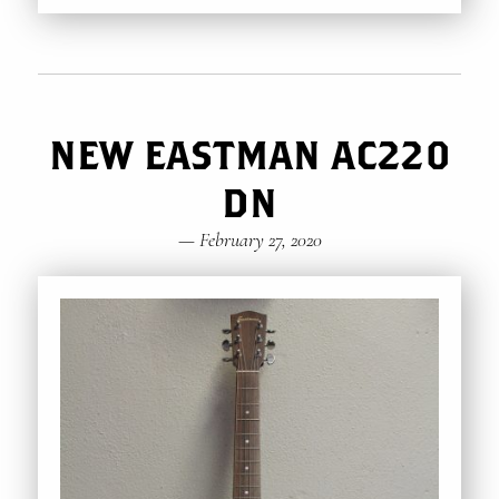
NEW EASTMAN AC220
DN
—
February 27, 2020