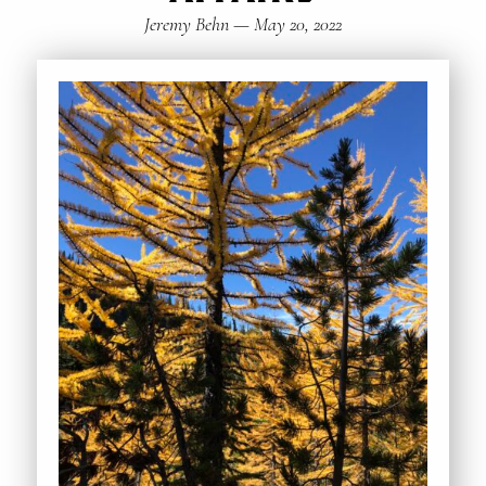
Jeremy Behn
—
May 20, 2022