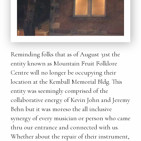
Reminding folks that as of August 31st the
entity known as Mountain Fruit Folklore
Centre will no longer be occupying their
location at the Kemball Memorial Bldg. This
entity was seemingly comprised of the
collaborative energy of Kevin John and Jeremy
Behn but it was moreso the all inclusive
synergy of every musician or person who came
thru our entrance and connected with us.
Whether about the repair of their instrument,