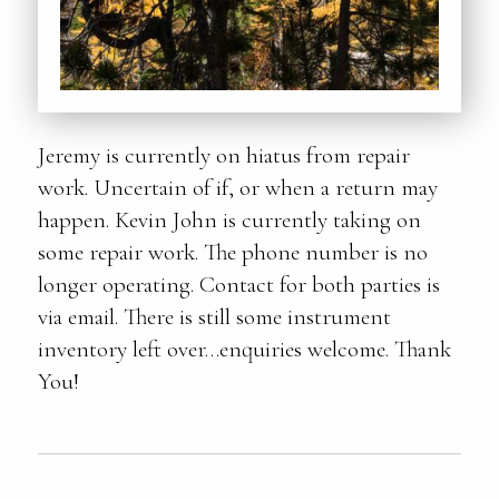
Jeremy is currently on hiatus from repair
work. Uncertain of if, or when a return may
happen. Kevin John is currently taking on
some repair work. The phone number is no
longer operating. Contact for both parties is
via email. There is still some instrument
inventory left over…enquiries welcome. Thank
You!