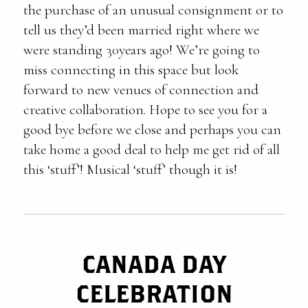
the purchase of an unusual consignment or to
tell us they’d been married right where we
were standing 30years ago! We’re going to
miss connecting in this space but look
forward to new venues of connection and
creative collaboration. Hope to see you for a
good bye before we close and perhaps you can
take home a good deal to help me get rid of all
this ‘stuff’! Musical ‘stuff’ though it is!
CANADA DAY
CELEBRATION