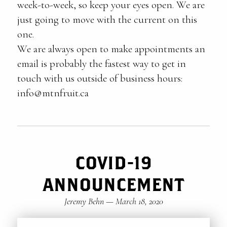
week-to-week, so keep your eyes open. We are
just going to move with the current on this
one.
We are always open to make appointments an
email is probably the fastest way to get in
touch with us outside of business hours:
info@mtnfruit.ca
COVID-19
ANNOUNCEMENT
Jeremy Behn
—
March 18, 2020