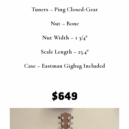
Tuners – Ping Closed-Gear
Nut – Bone
Nut Width – 1 3/4″
Scale Length – 25.4″
Case – Eastman Gigbag Included
$649