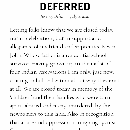
DEFERRED
Jeremy Behn
—
July 1, 2021
Letting folks know that we are closed today,
not in celebration, but in support and
allegiance of my friend and apprentice Kevin
John. Whose father is a residential school
survivor. Having grown up in the midst of
four indian reservations I am only, just now,
coming to full realization about why they exist
at all. We are closed today in memory of the
‘children’ and their families who were torn
apart, abused and many ‘murdered’ by the
newcomers to this land. Also in recognition
that abuse and oppression is ongoing against