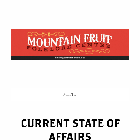
Skip
to
main
content
MENU
CURRENT STATE OF
AFFAIRS