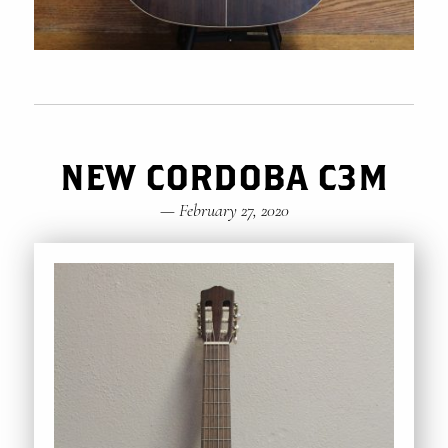
NEW CORDOBA C3M
—
February 27, 2020