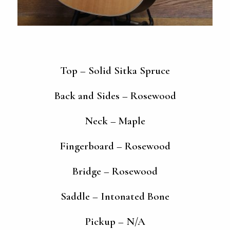
Top – Solid Sitka Spruce
Back and Sides – Rosewood
Neck – Maple
Fingerboard – Rosewood
Bridge – Rosewood
Saddle – Intonated Bone
Pickup – N/A