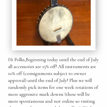
Hi Folks,Beginning today until the end of July
all accessories are 15% off! All instruments are
10% off (consignments subject to owner
approval) until the end of July! Plus we will
randomly pick items for one week rotations of
more aggressive mark downs (these will be
more spontaneous and not online so visiting