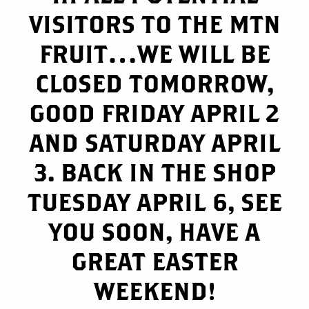
VISITORS TO THE MTN
FRUIT…WE WILL BE
CLOSED TOMORROW,
GOOD FRIDAY APRIL 2
AND SATURDAY APRIL
3. BACK IN THE SHOP
TUESDAY APRIL 6, SEE
YOU SOON, HAVE A
GREAT EASTER
WEEKEND!