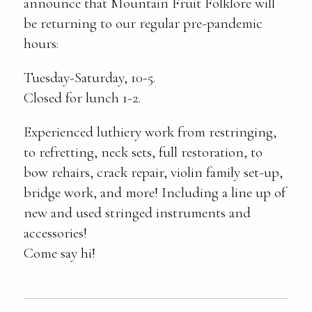
announce that Mountain Fruit Folklore will
be returning to our regular pre-pandemic
hours:
Tuesday-Saturday, 10-5.
Closed for lunch 1-2.
Experienced luthiery work from restringing,
to refretting, neck sets, full restoration, to
bow rehairs, crack repair, violin family set-up,
bridge work, and more! Including a line up of
new and used stringed instruments and
accessories!
Come say hi!