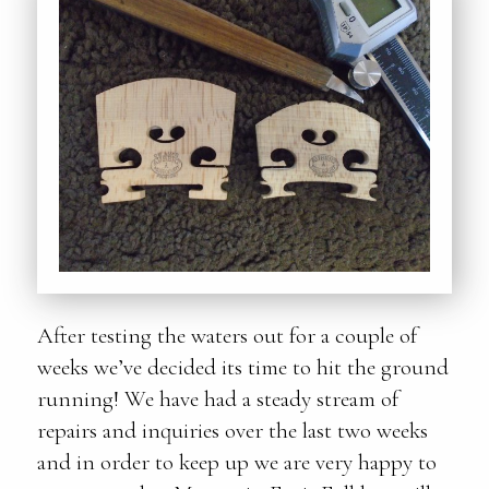
After testing the waters out for a couple of
weeks we’ve decided its time to hit the ground
running! We have had a steady stream of
repairs and inquiries over the last two weeks
and in order to keep up we are very happy to