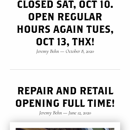
CLOSED SAT, OCT 10.
OPEN REGULAR
HOURS AGAIN TUES,
OCT 13, THX!
Jeremy Behn
—
October 8, 2020
REPAIR AND RETAIL
OPENING FULL TIME!
Jeremy Behn
—
June 12, 2020