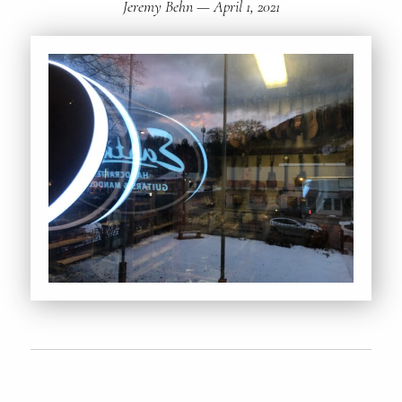
Jeremy Behn
—
April 1, 2021