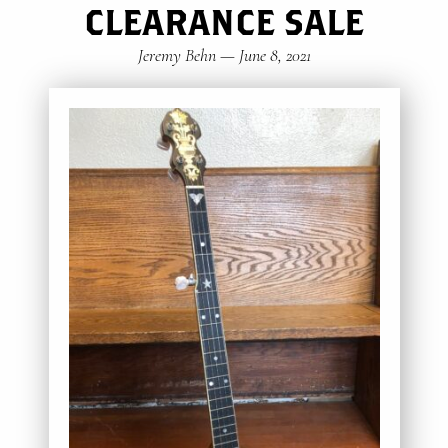
CLEARANCE SALE
Jeremy Behn
—
June 8, 2021