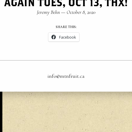
AGAIN TUES, OCT 13, THX!
Jeremy Behn
—
October 8, 2020
SHARE THIS:
Facebook
info@mtnfruit.ca