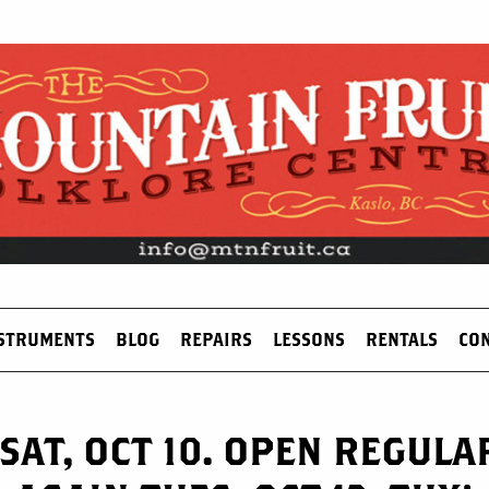
STRUMENTS
BLOG
REPAIRS
LESSONS
RENTALS
CO
SAT, OCT 10. OPEN REGUL