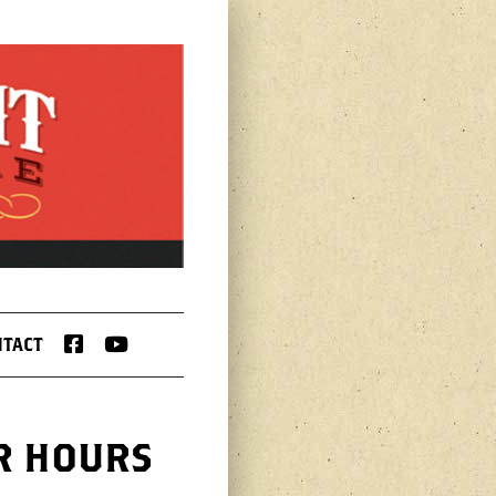
FACEBOOK
YOUTUBE
NTACT
AR HOURS