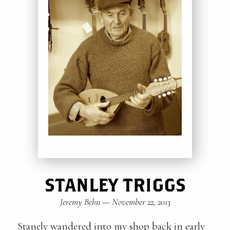
STANLEY TRIGGS
Jeremy Behn
—
November 22, 2013
Stanely wandered into my shop back in early