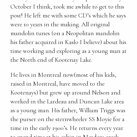
October I think, took me awhile to get to this
post! He left me with some CD’s which he says
were 10 years in the making. All original
mandolin tunes (on a Neopolitan mandolin
his father acquired in Kaslo I believe) about his
time working and exploring as a young man at
the North end of Kootenay Lake.
He lives in Montreal now(most of his kids,
raised in Montreal, have moved to the
Kootenays) but grew up around Nelson and
worked in the Lardeau and Duncan Lake area
as a young man. His father, William Triggs was
the purser on the sternwheeler SS Moyie for a
time in the early 1900’s. He returns every year
to spend time at his cabin in Meadow creek