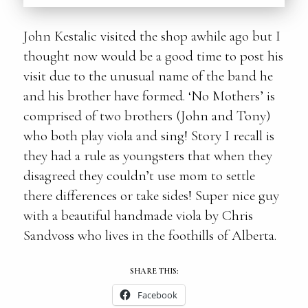
John Kestalic visited the shop awhile ago but I
thought now would be a good time to post his
visit due to the unusual name of the band he
and his brother have formed. ‘No Mothers’ is
comprised of two brothers (John and Tony)
who both play viola and sing! Story I recall is
they had a rule as youngsters that when they
disagreed they couldn’t use mom to settle
there differences or take sides! Super nice guy
with a beautiful handmade viola by Chris
Sandvoss who lives in the foothills of Alberta.
SHARE THIS:
Facebook