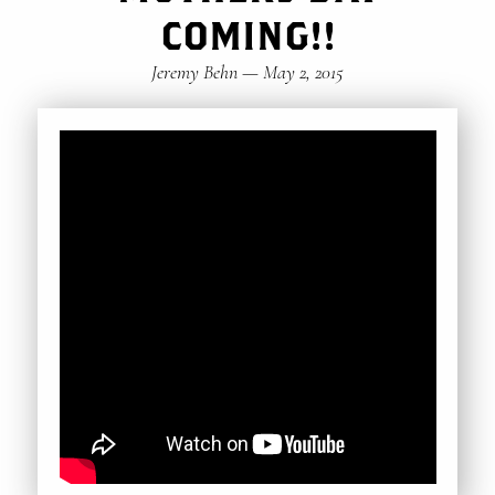
COMING!!
Jeremy Behn
—
May 2, 2015