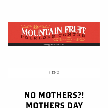
Skip
to
main
content
MENU
NO MOTHERS?!
MOTHERS DAY