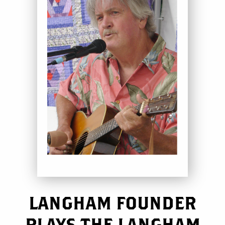
LANGHAM FOUNDER
PLAYS THE LANGHAM