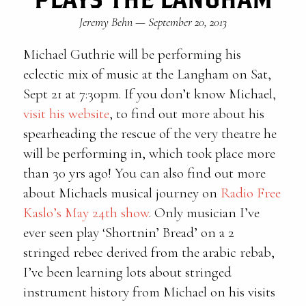
Jeremy Behn
—
September 20, 2013
Michael Guthrie will be performing his
eclectic mix of music at the Langham on Sat,
Sept 21 at 7:30pm. If you don’t know Michael,
visit his website
, to find out more about his
spearheading the rescue of the very theatre he
will be performing in, which took place more
than 30 yrs ago! You can also find out more
about Michaels musical journey on
Radio Free
Kaslo’s May 24th show
. Only musician I’ve
ever seen play ‘Shortnin’ Bread’ on a 2
stringed rebec derived from the arabic rebab,
I’ve been learning lots about stringed
instrument history from Michael on his visits