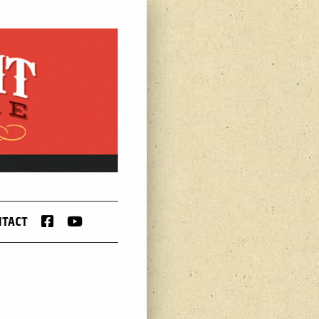
FACEBOOK
YOUTUBE
NTACT