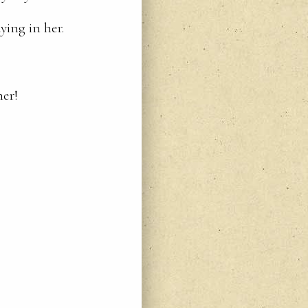
ying in her.
ner!