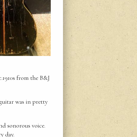
 c.1910s from the B&J
uitar was in pretty
and sonorous voice.
y day.