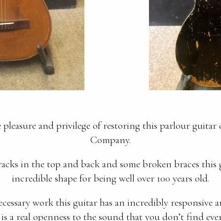
pleasure and privilege of restoring this parlour guitar
Company.
acks in the top and back and some broken braces this g
incredible shape for being well over 100 years old.
cessary work this guitar has an incredibly responsive 
 is a real openness to the sound that you don’t find ever