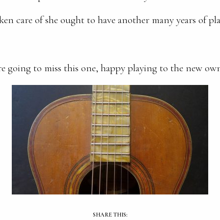
ken care of she ought to have another many years of pla
e going to miss this one, happy playing to the new ow
SHARE THIS: