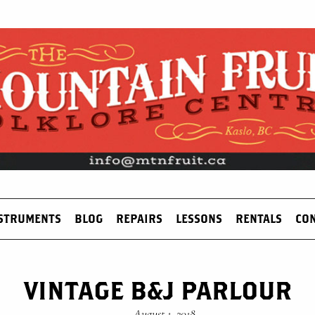
STRUMENTS
BLOG
REPAIRS
LESSONS
RENTALS
CO
VINTAGE B&J PARLOUR
—
August 1, 2018