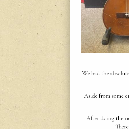
We had the absolute 
Aside from some cr
After doing the ne
There