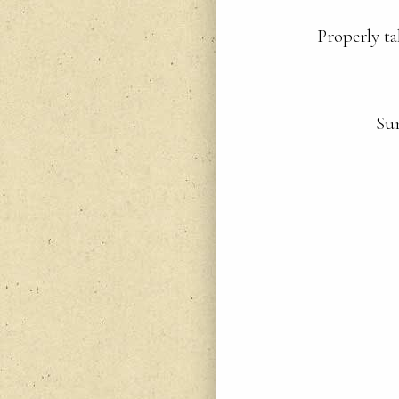
Properly ta
Sur