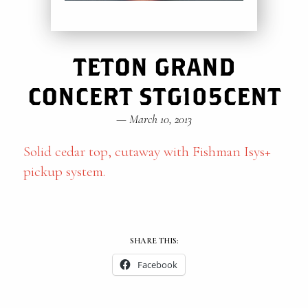
TETON GRAND
CONCERT STG105CENT
—
March 10, 2013
Solid cedar top, cutaway with Fishman Isys+
pickup system.
SHARE THIS:
Facebook