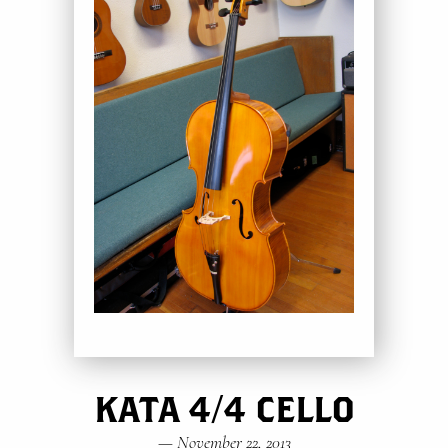
KATA 4/4 CELLO
—
November 22, 2013