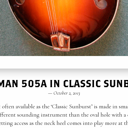
MAN 505A IN CLASSIC SUN
—
October 2, 2013
 often available as the ‘Classic Sunburst’ is made in sma
ifferent sounding instrument than the oval hole with a d
tting access as the neck heel comes into play more at th