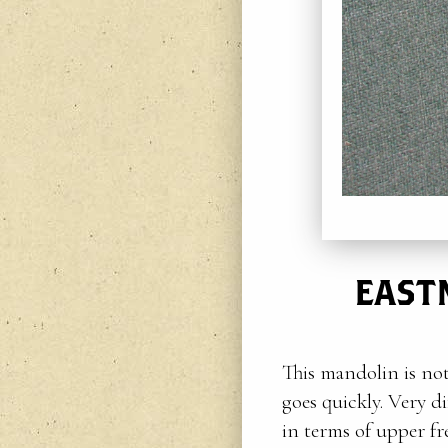
EAST
This mandolin is not
goes quickly. Very d
in terms of upper fre