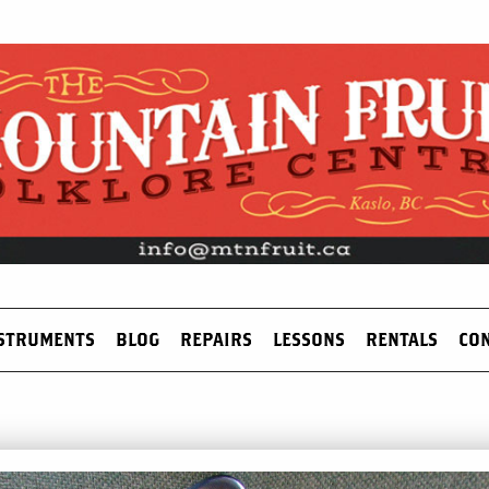
STRUMENTS
BLOG
REPAIRS
LESSONS
RENTALS
CO