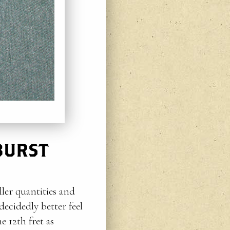
BURST
ller quantities and
ecidedly better feel
e 12th fret as