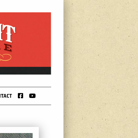
FACEBOOK
YOUTUBE
NTACT