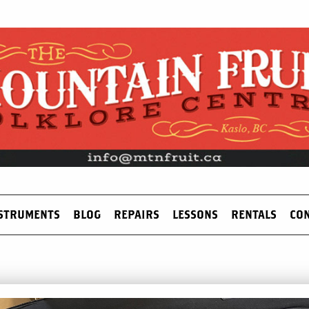
STRUMENTS
BLOG
REPAIRS
LESSONS
RENTALS
CO