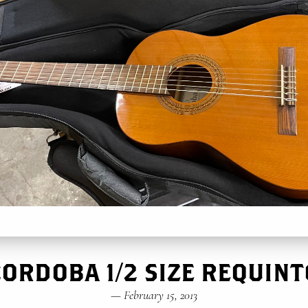
CORDOBA 1/2 SIZE REQUINT
—
February 15, 2013