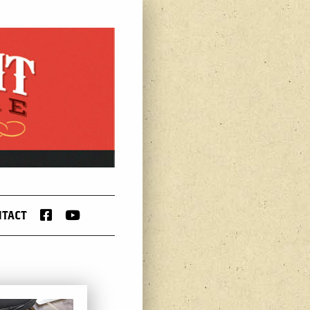
FACEBOOK
YOUTUBE
NTACT