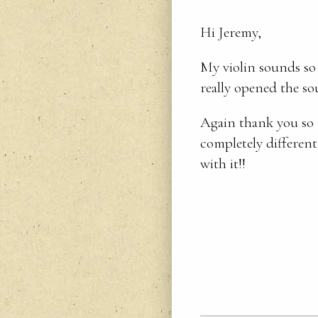
Hi Jeremy,
My violin sounds so 
really opened the s
Again thank you so 
completely different
with it!!