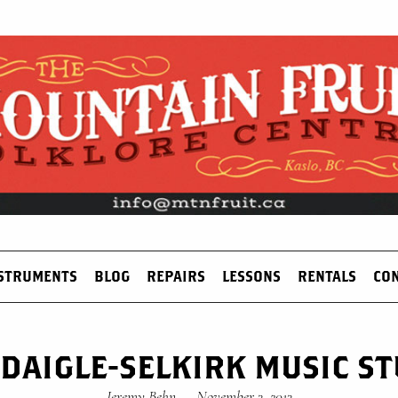
STRUMENTS
BLOG
REPAIRS
LESSONS
RENTALS
CO
 DAIGLE-SELKIRK MUSIC S
Jeremy Behn
—
November 3, 2013