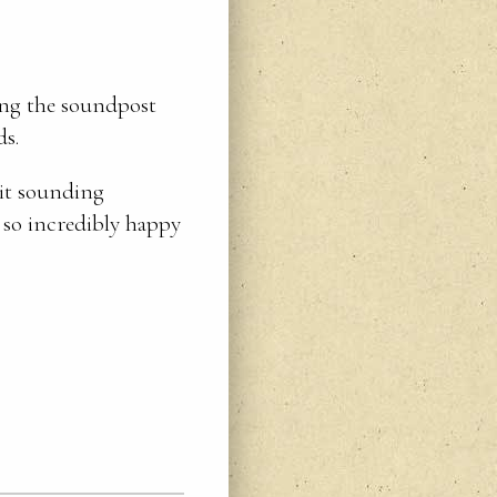
ving the soundpost
ds.
 it sounding
 so incredibly happy