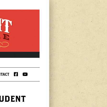
FACEBOOK
YOUTUBE
NTACT
TUDENT