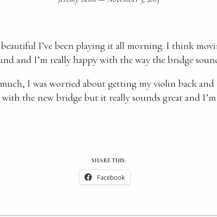
beautiful I’ve been playing it all morning. I think mo
ound and I’m really happy with the way the bridge soun
much, I was worried about getting my violin back and
 with the new bridge but it really sounds great and I’m
SHARE THIS:
Facebook